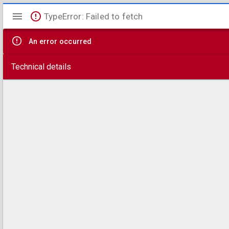
Mirador
TypeError: Failed to fetch
viewer
An error occurred
Technical details